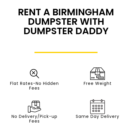
RENT A BIRMINGHAM
DUMPSTER WITH
DUMPSTER DADDY
Flat Rates-No Hidden
Free Weight
Fees
No Delivery/Pick-up
Same Day Delivery
Fees