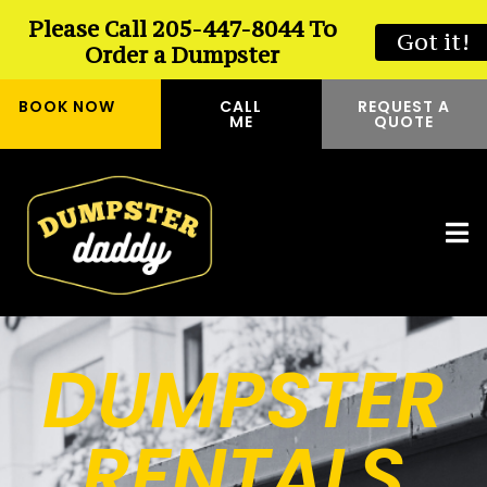
Please Call 205-447-8044 To
Got it!
Order a Dumpster
BOOK NOW
CALL
REQUEST A
ME
QUOTE
DUMPSTER
RENTALS