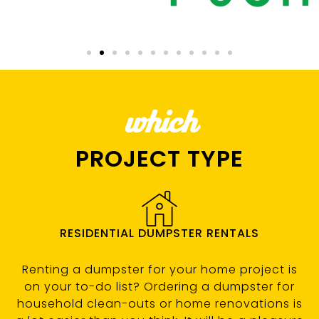
which
PROJECT TYPE
RESIDENTIAL DUMPSTER RENTALS
Renting a dumpster for your home project is
on your to-do list? Ordering a dumpster for
household clean-outs or home renovations is