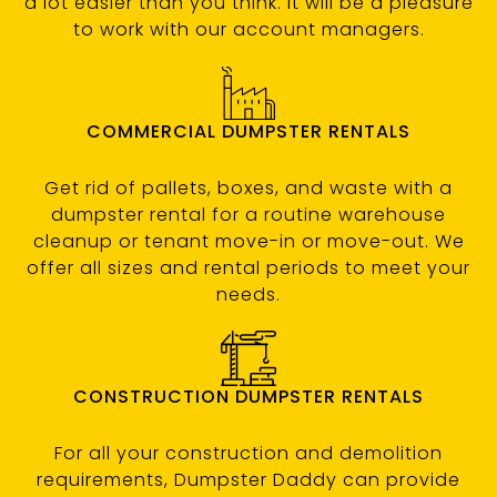
a lot easier than you think. It will be a pleasure
to work with our account managers.
COMMERCIAL DUMPSTER RENTALS
Get rid of pallets, boxes, and waste with a
dumpster rental for a routine warehouse
cleanup or tenant move-in or move-out. We
offer all sizes and rental periods to meet your
needs.
CONSTRUCTION DUMPSTER RENTALS
For all your construction and demolition
requirements, Dumpster Daddy can provide