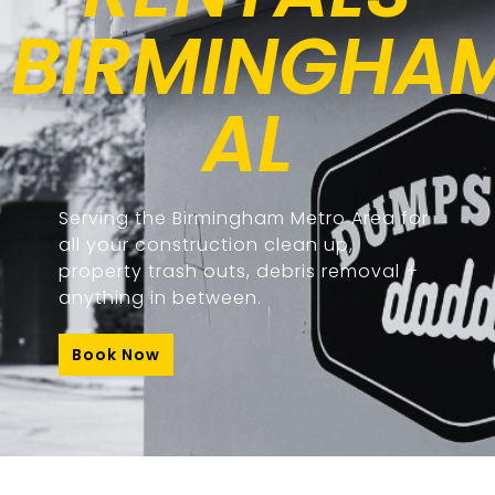
BIRMINGHAM
AL
Serving the Birmingham Metro Area for
all your construction clean up,
property trash outs, debris removal +
anything in between.
Book Now