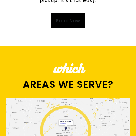
pickup. It's that easy.
Book Now
which
AREAS WE SERVE?