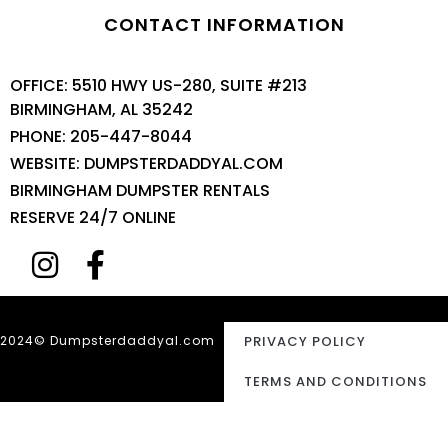
CONTACT INFORMATION
OFFICE: 5510 HWY US-280, SUITE #213
BIRMINGHAM, AL 35242
PHONE: 205-447-8044
WEBSITE: DUMPSTERDADDYAL.COM
BIRMINGHAM DUMPSTER RENTALS
RESERVE 24/7 ONLINE
2024© Dumpsterdaddyal.com
PRIVACY POLICY
TERMS AND CONDITIONS