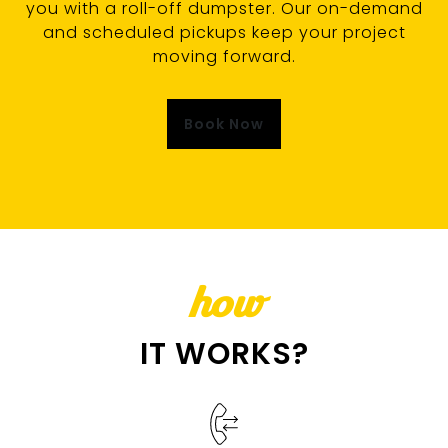
you with a roll-off dumpster. Our on-demand
and scheduled pickups keep your project
moving forward.
Book Now
how
IT WORKS?