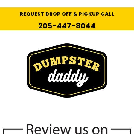
REQUEST DROP OFF & PICKUP CALL
205-447-8044