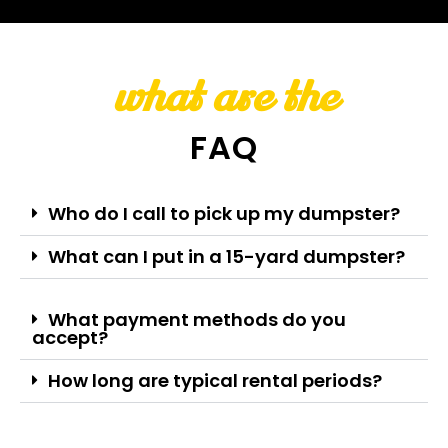
what are the
FAQ
Who do I call to pick up my dumpster?
What can I put in a 15-yard dumpster?
What payment methods do you
accept?
How long are typical rental periods?