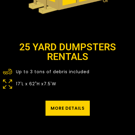
25 YARD DUMPSTERS
RENTALS
Up to 3 tons of debris included
17'L x 62"H x7.5'W
MORE DETAILS