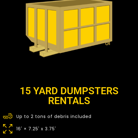
15 YARD DUMPSTERS
RENTALS
Up to 2 tons of debris included
16' × 7.25' x 3.75'