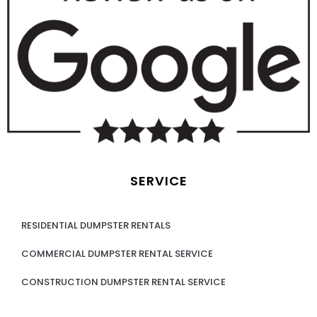
SERVICE
RESIDENTIAL DUMPSTER RENTALS
COMMERCIAL DUMPSTER RENTAL SERVICE
CONSTRUCTION DUMPSTER RENTAL SERVICE