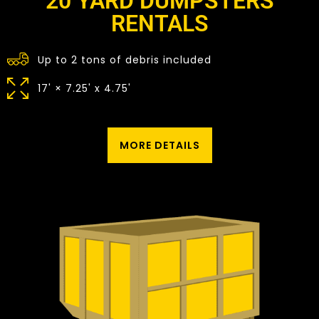
20 YARD DUMPSTERS
RENTALS
Up to 2 tons of debris included
17' × 7.25' x 4.75'
MORE DETAILS