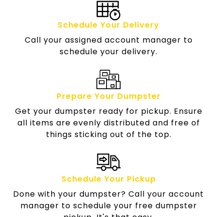
Schedule Your Delivery
Call your assigned account manager to
schedule your delivery.
Prepare Your Dumpster
Get your dumpster ready for pickup. Ensure
all items are evenly distributed and free of
things sticking out of the top.
Schedule Your Pickup
Done with your dumpster? Call your account
manager to schedule your free dumpster