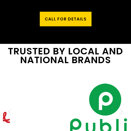
CALL FOR DETAILS
TRUSTED BY LOCAL AND
NATIONAL BRANDS