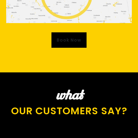
Book Now
what
OUR CUSTOMERS SAY?