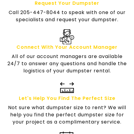
Request Your Dumpster
Call 205-447-8044 to speak with one of our
specialists and request your dumpster.
Connect With Your Account Manager
All of our account managers are available
24/7 to answer any questions and handle the
logistics of your dumpster rental.
Let's Help You Find The Perfect Size
Not sure what dumpster size to rent? We will
help you find the perfect dumpster size for
your project as a complimentary service.