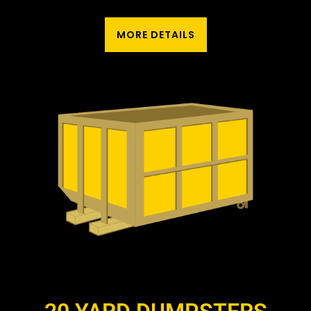
MORE DETAILS