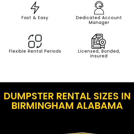
Fast & Easy
Dedicated Account
Manager
Flexible Rental Periods
Licensed, Bonded,
Insured
DUMPSTER RENTAL SIZES IN
BIRMINGHAM ALABAMA