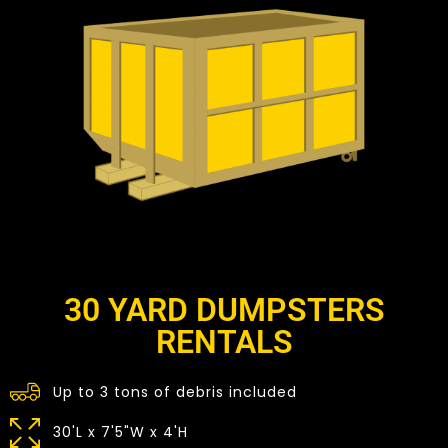
30 YARD DUMPSTERS
RENTALS
Up to 3 tons of debris included
30'L x 7'5"W x 4'H