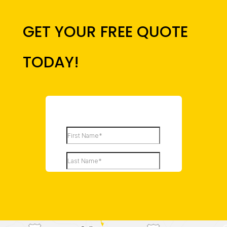
GET YOUR FREE QUOTE
TODAY!