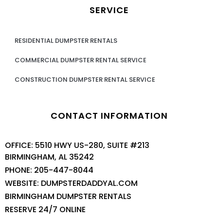
SERVICE
RESIDENTIAL DUMPSTER RENTALS
COMMERCIAL DUMPSTER RENTAL SERVICE
CONSTRUCTION DUMPSTER RENTAL SERVICE
CONTACT INFORMATION
OFFICE: 5510 HWY US-280, SUITE #213
BIRMINGHAM, AL 35242
PHONE: 205-447-8044
WEBSITE: DUMPSTERDADDYAL.COM
BIRMINGHAM DUMPSTER RENTALS
RESERVE 24/7 ONLINE