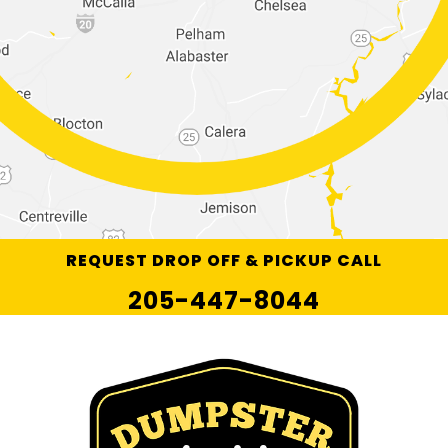
REQUEST DROP OFF & PICKUP CALL
205-447-8044