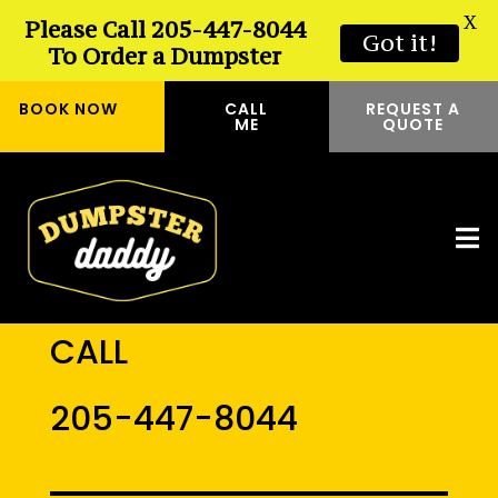
X
Please Call 205-447-8044
Got it!
To Order a Dumpster
BOOK NOW
CALL
REQUEST A
ME
QUOTE
CALL
205-447-8044