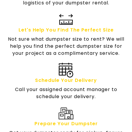
logistics of your dumpster rental.
Let's Help You Find The Perfect Size
Not sure what dumpster size to rent? We will
help you find the perfect dumpster size for
your project as a complimentary service.
Schedule Your Delivery
Call your assigned account manager to
schedule your delivery.
Prepare Your Dumpster