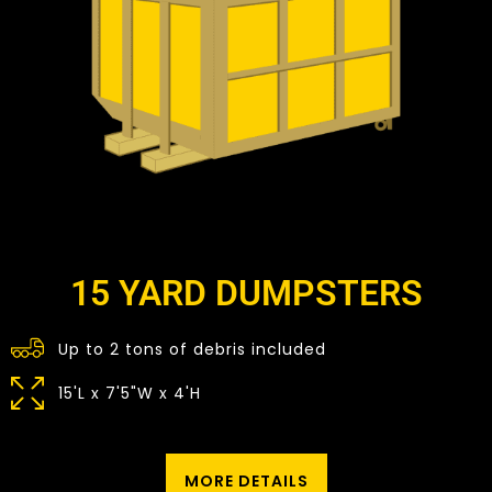
15 YARD DUMPSTERS
Up to 2 tons of debris included
15'L x 7'5"W x 4'H
MORE DETAILS