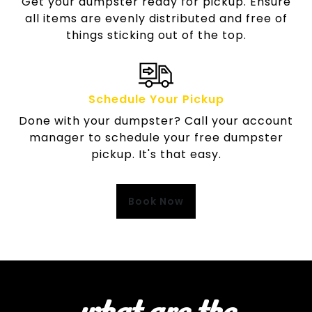
Get your dumpster ready for pickup. Ensure
all items are evenly distributed and free of
things sticking out of the top.
Schedule Your Pickup
Done with your dumpster? Call your account
manager to schedule your free dumpster
pickup. It's that easy.
Book Now