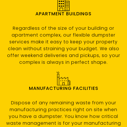
APARTMENT BUILDINGS
Regardless of the size of your building or
apartment complex, our flexible dumpster
services make it easy to keep your property
clean without straining your budget. We also
offer weekend deliveries and pickups, so your
complex is always in perfect shape.
MANUFACTURING FACILITIES
Dispose of any remaining waste from your
manufacturing practices right on site when
you have a dumpster. You know how critical
waste management is for your manufacturing