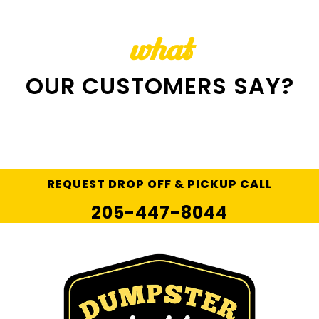
what
OUR CUSTOMERS SAY?
REQUEST DROP OFF & PICKUP CALL
205-447-8044