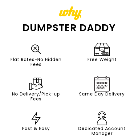
why
DUMPSTER DADDY
Flat Rates-No Hidden
Free Weight
Fees
No Delivery/Pick-up
Same Day Delivery
Fees
Fast & Easy
Dedicated Account
Manager