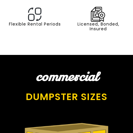
Flexible Rental Periods
Licensed, Bonded,
Insured
commercial
DUMPSTER SIZES