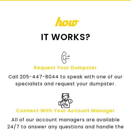
how
IT WORKS?
Request Your Dumpster
Call 205-447-8044 to speak with one of our
specialists and request your dumpster.
Connect With Your Account Manager
All of our account managers are available
24/7 to answer any questions and handle the