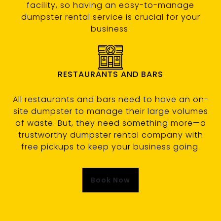
facility, so having an easy-to-manage
dumpster rental service is crucial for your
business.
RESTAURANTS AND BARS
All restaurants and bars need to have an on-
site dumpster to manage their large volumes
of waste. But, they need something more—a
trustworthy dumpster rental company with
free pickups to keep your business going.
Book Now