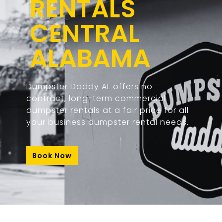
RENTALS
CENTRAL
ALABAMA
Dumpster Daddy AL offers no-
contract, long-term commercial
dumpster rentals at a fair price for all
your business dumpster rental needs.
Book Now