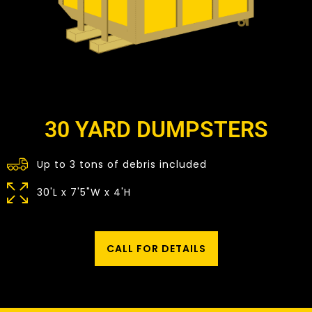
30 YARD DUMPSTERS
Up to 3 tons of debris included
30'L x 7'5"W x 4'H
CALL FOR DETAILS