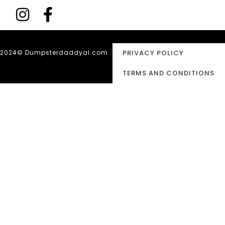
2024© Dumpsterdaddyal.com
PRIVACY POLICY
TERMS AND CONDITIONS