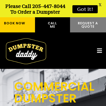
X
Please Call 205-447-8044
Got it!
To Order a Dumpster
BOOK NOW
CALL
REQUEST A
ME
QUOTE
COMMERCIAL
DUMPSTER