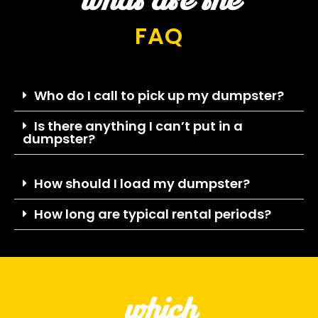
what are the
FAQ
Who do I call to pick up my dumpster?
Is there anything I can’t put in a
dumpster?
How should I load my dumpster?
How long are typical rental periods?
which