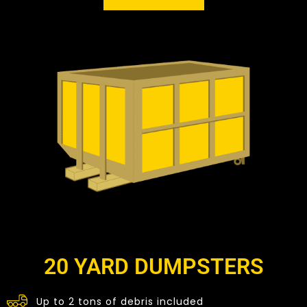
20 YARD DUMPSTERS
Up to 2 tons of debris included