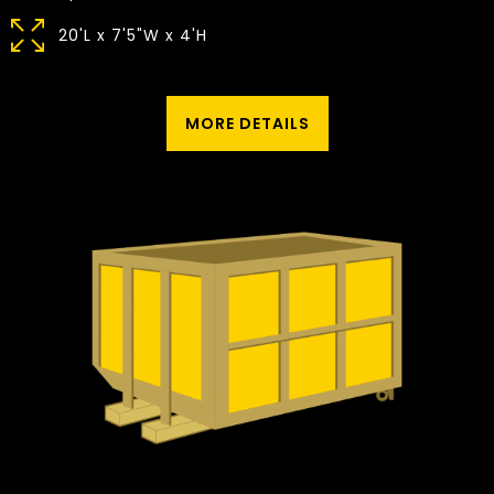
20'L x 7'5"W x 4'H
MORE DETAILS