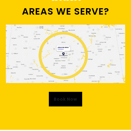
AREAS WE SERVE?
Book Now