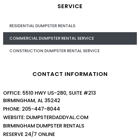
SERVICE
RESIDENTIAL DUMPSTER RENTALS
COMMERCIAL DUMPSTER RENTAL SERVICE
CONSTRUCTION DUMPSTER RENTAL SERVICE
CONTACT INFORMATION
OFFICE: 5510 HWY US-280, SUITE #213
BIRMINGHAM, AL 35242
PHONE: 205-447-8044
WEBSITE: DUMPSTERDADDYAL.COM
BIRMINGHAM DUMPSTER RENTALS
RESERVE 24/7 ONLINE