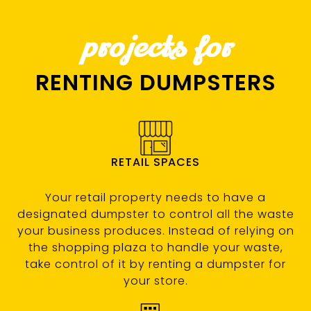
projects for
RENTING DUMPSTERS
RETAIL SPACES
Your retail property needs to have a
designated dumpster to control all the waste
your business produces. Instead of relying on
the shopping plaza to handle your waste,
take control of it by renting a dumpster for
your store.