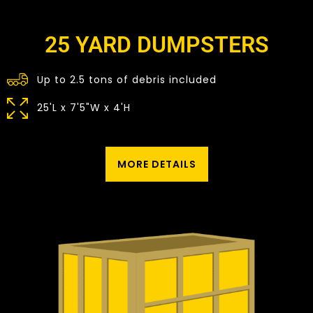
25 YARD DUMPSTERS
Up to 2.5 tons of debris included
25'L x 7'5"W x 4'H
MORE DETAILS