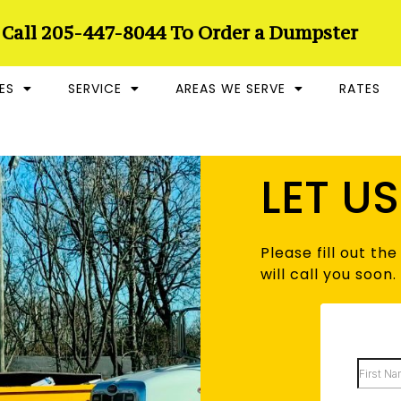
 Call 205-447-8044 To Order a Dumpster
ES
SERVICE
AREAS WE SERVE
RATES
LET U
Please fill out t
will call you soon.