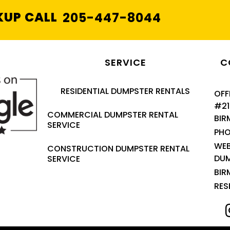
KUP CALL
205-447-8044
SERVICE
C
RESIDENTIAL DUMPSTER RENTALS
OFF
#21
COMMERCIAL DUMPSTER RENTAL
BIR
SERVICE
PHO
WEB
CONSTRUCTION DUMPSTER RENTAL
DU
SERVICE
BIR
RES