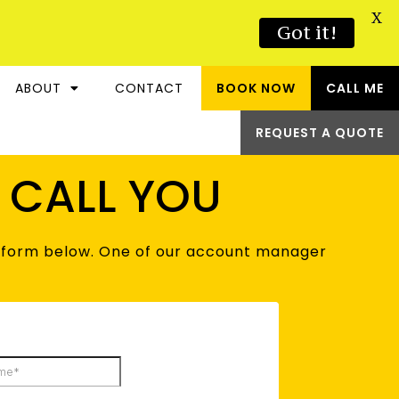
X
Got it!
ABOUT
CONTACT
BOOK NOW
CALL ME
REQUEST A QUOTE
S CALL YOU
he form below. One of our account manager