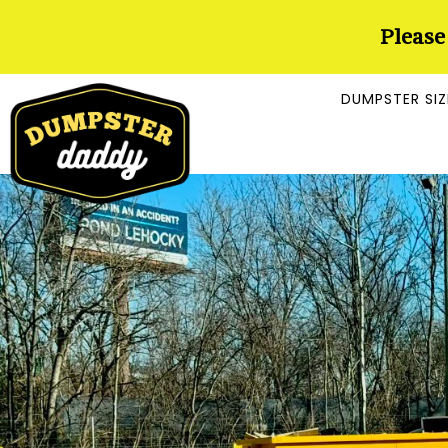
Please
DUMPSTER SIZ