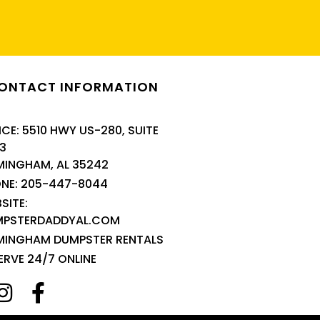
ONTACT INFORMATION
ICE: 5510 HWY US-280, SUITE
3
MINGHAM, AL 35242
NE: 205-447-8044
SITE:
MPSTERDADDYAL.COM
MINGHAM DUMPSTER RENTALS
ERVE 24/7 ONLINE