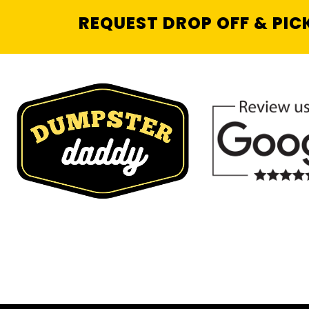
REQUEST DROP OFF & PIC